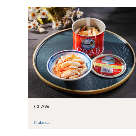
CLAW
Crabmeat