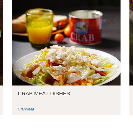
CRAB MEAT DISHES
Crabmeat