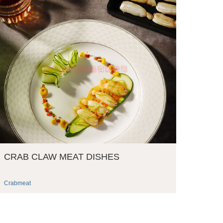
CRAB CLAW MEAT DISHES
Crabmeat