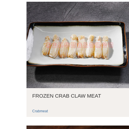
FROZEN CRAB CLAW MEAT
Crabmeat