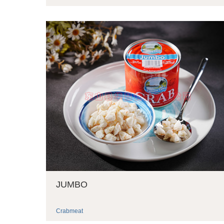
JUMBO
Crabmeat