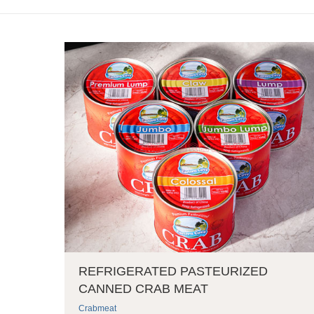
REFRIGERATED PASTEURIZED
CANNED CRAB MEAT
Crabmeat