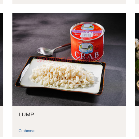
LUMP
Crabmeat