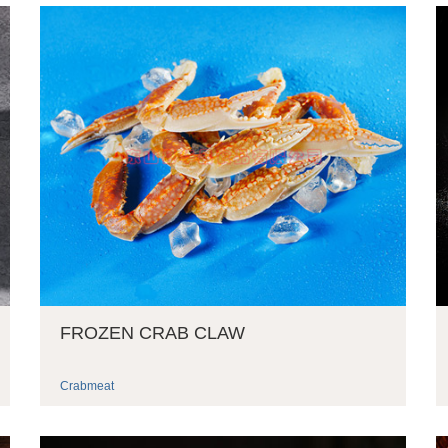
FROZEN CRAB CLAW
Crabmeat