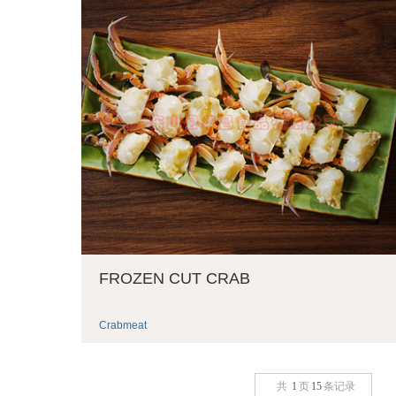
FROZEN CUT CRAB
Crabmeat
共
1
页
15
条记录