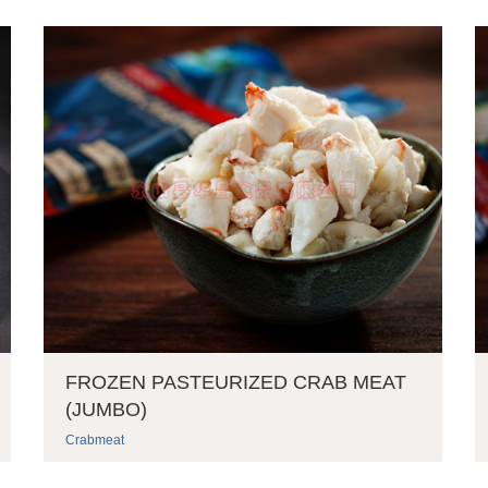
FROZEN PASTEURIZED CRAB MEAT
(JUMBO)
Crabmeat