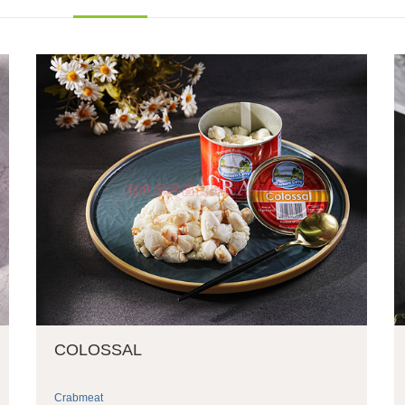
COLOSSAL
Crabmeat