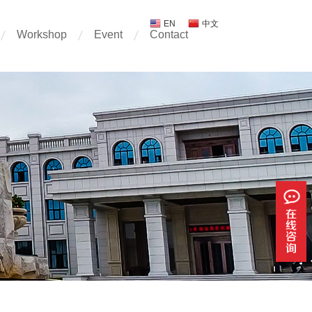
EN
中文
Workshop
Event
Contact