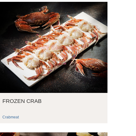
FROZEN CRAB
Crabmeat