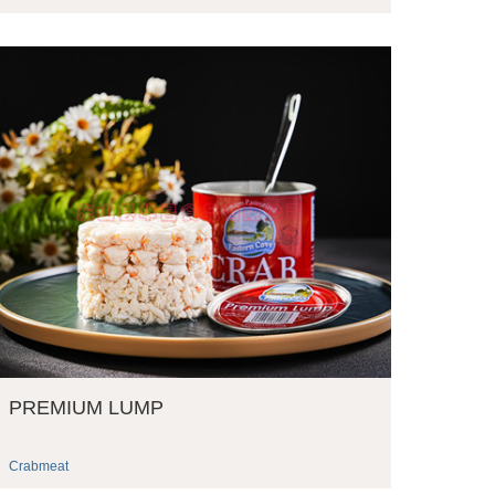
PREMIUM LUMP
Crabmeat