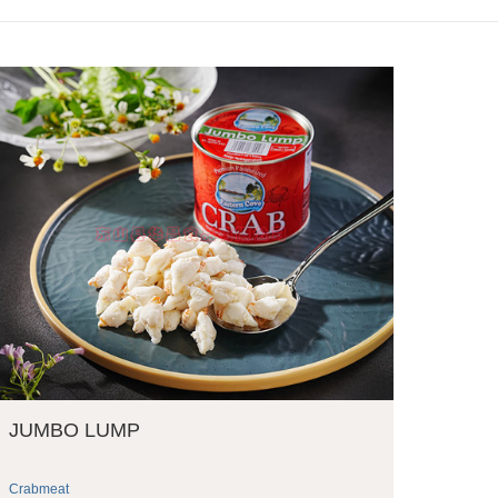
JUMBO LUMP
Crabmeat