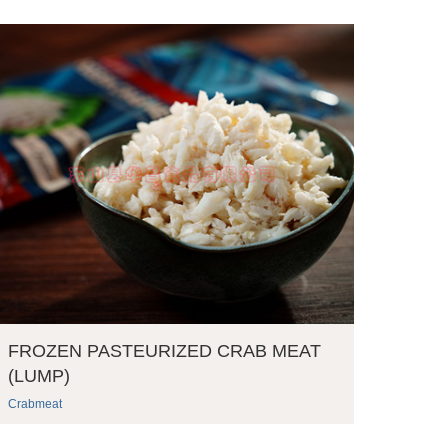
FROZEN PASTEURIZED CRAB MEAT
(LUMP)
Crabmeat