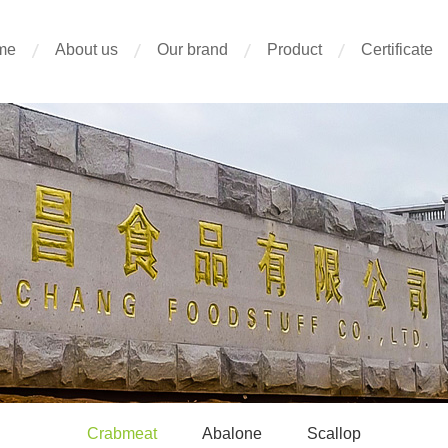
me
About us
Our brand
Product
Certificate
Crabmeat
Abalone
Scallop